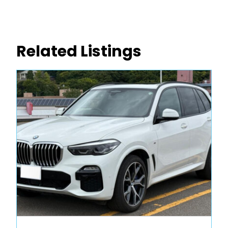
Related Listings