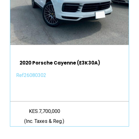
2020 Porsche Cayenne (E3K30A)
Ref26080302
KES.7,700,000
(Inc. Taxes & Reg.)