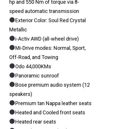
hp and 550 Nm of torque via 8-
speed automatic transmission
Exterior Color: Soul Red Crystal
Metallic
i-Activ AWD (all-wheel drive)
Mi-Drive modes: Normal, Sport,
Off-Road, and Towing
Odo 44,000KMs
Panoramic sunroof
Bose premium audio system (12
speakers)
Premium tan Nappa leather seats
Heated and Cooled front seats
Heated rear seats