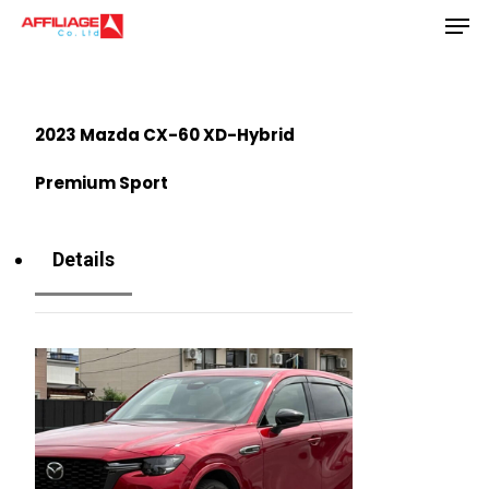
Men
Skip
to
Close
main
Menu
content
2023 Mazda CX-60 XD-Hybrid
Premium Sport
Details