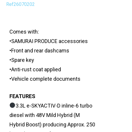
Ref26070202
Comes with:
•SAMURAI PRODUCE accessories
•Front and rear dashcams
•Spare key
•Anti-rust coat applied
•Vehicle complete documents
FEATURES
3.3L e-SKYACTIV-D inline-6 turbo
diesel with 48V Mild Hybrid (M
Hybrid Boost) producing Approx. 250