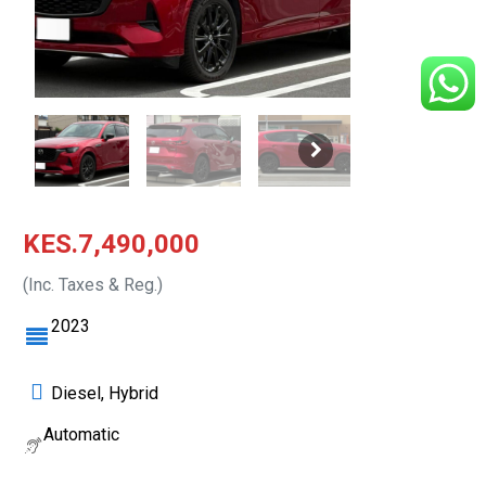
KES.7,490,000
(Inc. Taxes & Reg.)
2023
Diesel, Hybrid
Automatic