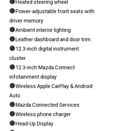
Heated steering wheel
Power-adjustable front seats with
driver memory
Ambient interior lighting
Leather dashboard and door trim
12.3-inch digital instrument
cluster
12.3-inch Mazda Connect
infotainment display
Wireless Apple CarPlay & Android
Auto
Mazda Connected Services
Wireless phone charger
Head-Up Display