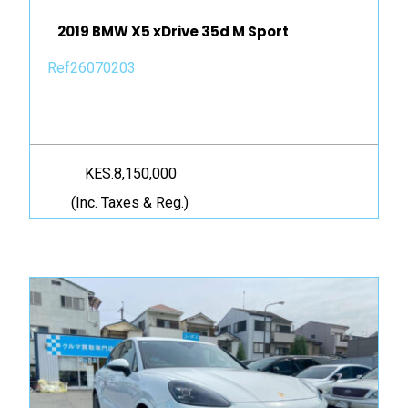
2019 BMW X5 xDrive 35d M Sport
Ref26070203
KES.8,150,000
(Inc. Taxes & Reg.)