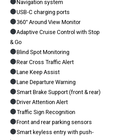
Navigation system
USB-C charging ports
360° Around View Monitor
Adaptive Cruise Control with Stop
& Go
Blind Spot Monitoring
Rear Cross Traffic Alert
Lane Keep Assist
Lane Departure Warning
Smart Brake Support (front & rear)
Driver Attention Alert
Traffic Sign Recognition
Front and rear parking sensors
Smart keyless entry with push-