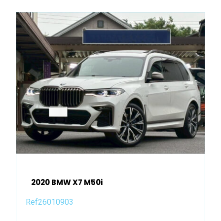
2020 BMW X7 M50i
Ref26010903