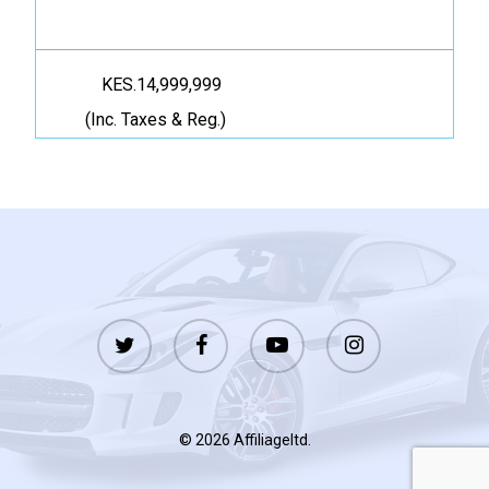
KES.14,999,999
(Inc. Taxes & Reg.)
twitter
facebook
youtube
instagram
© 2026 Affiliageltd.