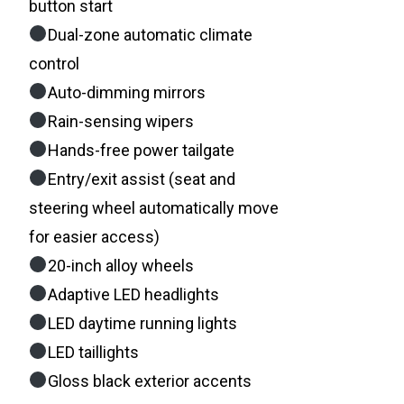
button start
Dual-zone automatic climate
control
Auto-dimming mirrors
Rain-sensing wipers
Hands-free power tailgate
Entry/exit assist (seat and
steering wheel automatically move
for easier access)
20-inch alloy wheels
Adaptive LED headlights
LED daytime running lights
LED taillights
Gloss black exterior accents