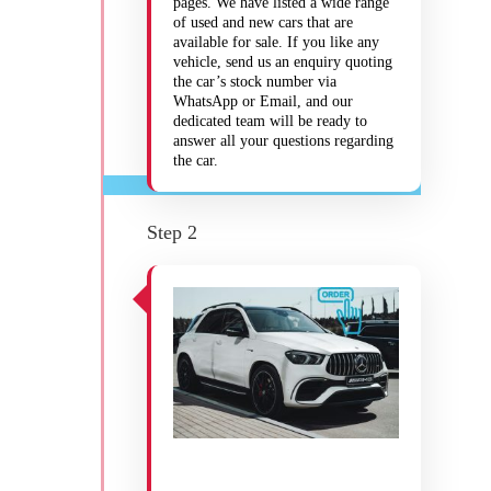
pages. We have listed a wide range
of used and new cars that are
available for sale. If you like any
vehicle, send us an enquiry quoting
the car’s stock number via
WhatsApp or Email, and our
dedicated team will be ready to
answer all your questions regarding
the car.
Step 2