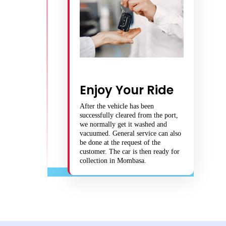
Enjoy Your Ride
After the vehicle has been
successfully cleared from the port,
we normally get it washed and
vacuumed. General service can also
be done at the request of the
customer. The car is then ready for
collection in Mombasa.