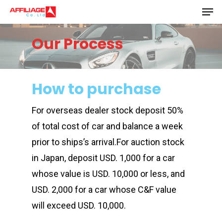
Men
Skip
to
Close
main
Our Process
Menu
content
How to purchase
For overseas dealer stock deposit 50%
of total cost of car and balance a week
prior to ships’s arrival.For auction stock
in Japan, deposit USD. 1,000 for a car
whose value is USD. 10,000 or less, and
USD. 2,000 for a car whose C&F value
will exceed USD. 10,000.