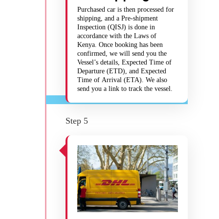
Purchased car is then processed for
shipping, and a Pre-shipment
Inspection (QISJ) is done in
accordance with the Laws of
Kenya. Once booking has been
confirmed, we will send you the
Vessel’s details, Expected Time of
Departure (ETD), and Expected
Time of Arrival (ETA). We also
send you a link to track the vessel.
Step 5