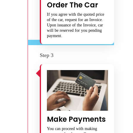
Order The Car
If you agree with the quoted price
of the car, request for an Invoice.
Upon issuance of the Invoice, car
will be reserved for you pending
payment.
Step 3
Make Payments
You can proceed with making