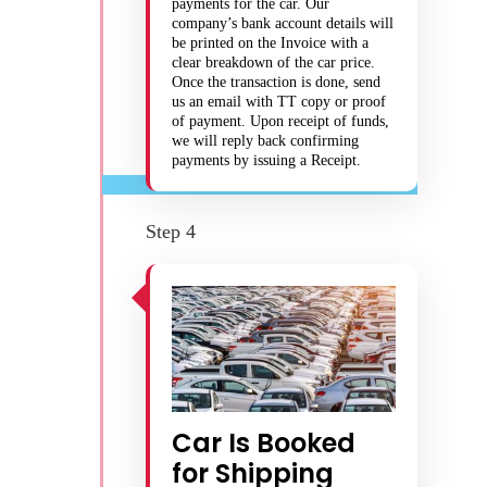
payments for the car. Our
company’s bank account details will
be printed on the Invoice with a
clear breakdown of the car price.
Once the transaction is done, send
us an email with TT copy or proof
of payment. Upon receipt of funds,
we will reply back confirming
payments by issuing a Receipt.
Step 4
Car Is Booked
for Shipping