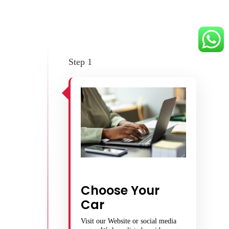
Step 1
Choose Your
Car
Visit our Website or social media