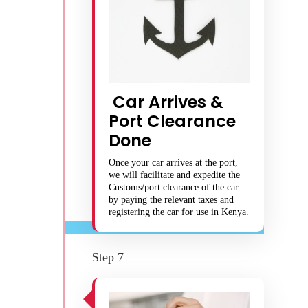
Car Arrives &
Port Clearance
Done
Once your car arrives at the port,
we will facilitate and expedite the
Customs/port clearance of the car
by paying the relevant taxes and
registering the car for use in Kenya.
Step 7