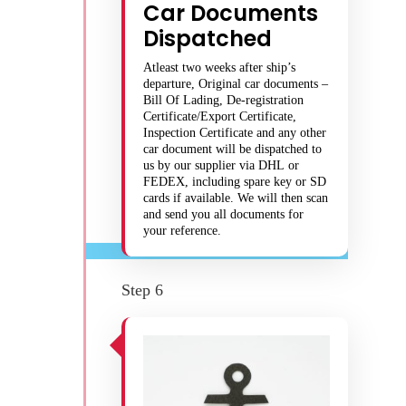
Car Documents
Dispatched
Atleast two weeks after ship’s
departure, Original car documents –
Bill Of Lading, De-registration
Certificate/Export Certificate,
Inspection Certificate and any other
car document will be dispatched to
us by our supplier via DHL or
FEDEX, including spare key or SD
cards if available. We will then scan
and send you all documents for
your reference.
Step 6