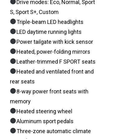
Drive modes: Eco, Normal, Sport
S, Sport S+, Custom
Triple-beam LED headlights
LED daytime running lights
Power tailgate with kick sensor
Heated, power-folding mirrors
Leather-trimmed F SPORT seats
Heated and ventilated front and
rear seats
8-way power front seats with
memory
Heated steering wheel
Aluminum sport pedals
Three-zone automatic climate