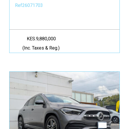
Ref26071703
KES.9,880,000
(Inc. Taxes & Reg.)