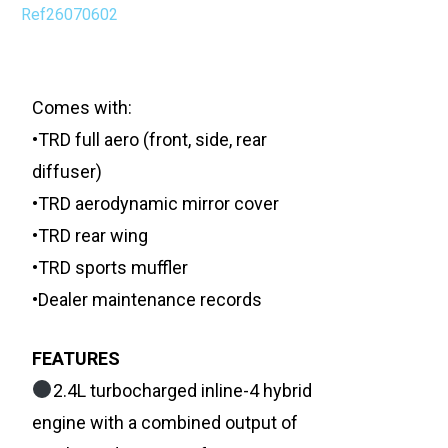
Ref26070602
Comes with:
•TRD full aero (front, side, rear
diffuser)
•TRD aerodynamic mirror cover
•TRD rear wing
•TRD sports muffler
•Dealer maintenance records
FEATURES
2.4L turbocharged inline-4 hybrid
engine with a combined output of