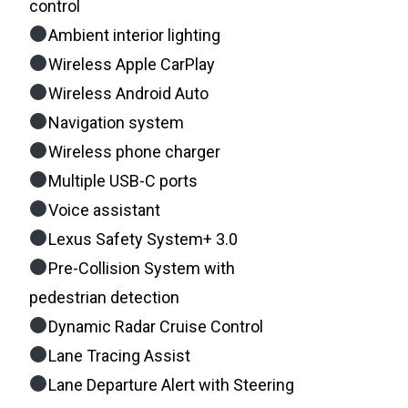
control
Ambient interior lighting
Wireless Apple CarPlay
Wireless Android Auto
Navigation system
Wireless phone charger
Multiple USB-C ports
Voice assistant
Lexus Safety System+ 3.0
Pre-Collision System with
pedestrian detection
Dynamic Radar Cruise Control
Lane Tracing Assist
Lane Departure Alert with Steering