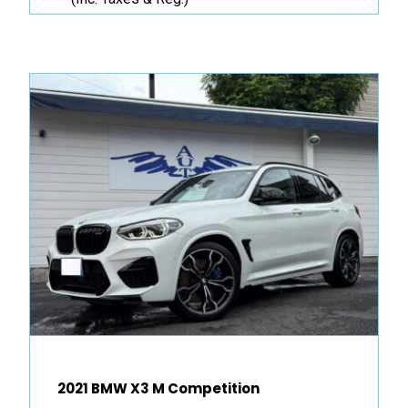
2021 BMW X3 M Competition