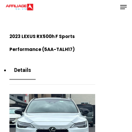
Men
Skip
to
Close
main
Menu
content
2023 LEXUS RX500h F Sports
Performance (5AA-TALH17)
Details