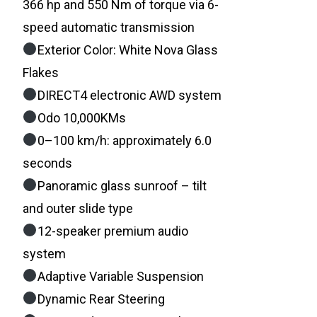
366 hp and 550 Nm of torque via 6-
speed automatic transmission
Exterior Color: White Nova Glass
Flakes
DIRECT4 electronic AWD system
Odo 10,000KMs
0–100 km/h: approximately 6.0
seconds
Panoramic glass sunroof – tilt
and outer slide type
12-speaker premium audio
system
Adaptive Variable Suspension
Dynamic Rear Steering