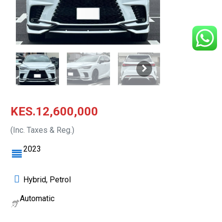
KES.12,600,000
(Inc. Taxes & Reg.)
2023
Hybrid, Petrol
Automatic