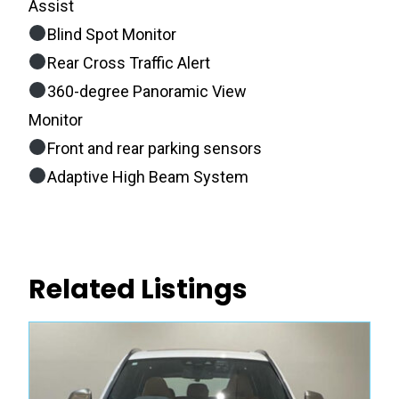
Assist
Blind Spot Monitor
Rear Cross Traffic Alert
360-degree Panoramic View
Monitor
Front and rear parking sensors
Adaptive High Beam System
Related Listings