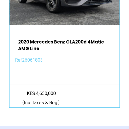
2020 Mercedes Benz GLA200d 4Matic
AMG Line
Ref26061803
KES.4,650,000
(Inc. Taxes & Reg.)