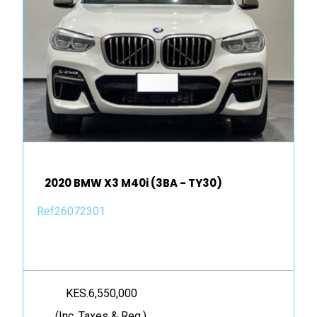
2020 BMW X3 M40i (3BA - TY30)
Ref26072301
KES.6,550,000
(Inc. Taxes & Reg.)