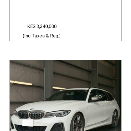
KES.3,340,000
(Inc. Taxes & Reg.)