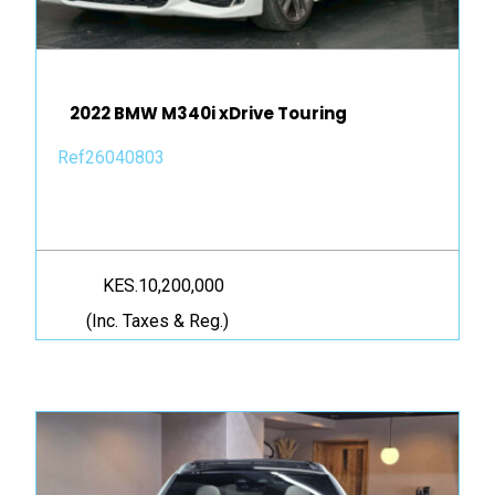
2022 BMW M340i xDrive Touring
Ref26040803
KES.10,200,000
(Inc. Taxes & Reg.)