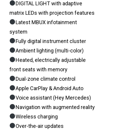
DIGITAL LIGHT with adaptive
matrix LEDs with projection features
Latest MBUX infotainment
system
Fully digital instrument cluster
Ambient lighting (multi-color)
Heated, electrically adjustable
front seats with memory
Dual-zone climate control
Apple CarPlay & Android Auto
Voice assistant (Hey Mercedes)
Navigation with augmented reality
Wireless charging
Over-the-air updates