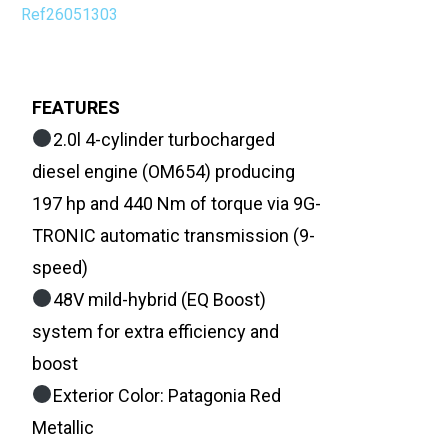
Ref26051303
FEATURES
2.0l 4-cylinder turbocharged
diesel engine (OM654) producing
197 hp and 440 Nm of torque via 9G-
TRONIC automatic transmission (9-
speed)
48V mild-hybrid (EQ Boost)
system for extra efficiency and
boost
Exterior Color: Patagonia Red
Metallic