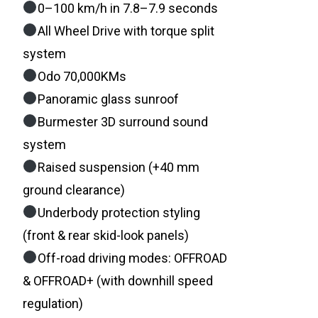
0–100 km/h in 7.8–7.9 seconds
All Wheel Drive with torque split
system
Odo 70,000KMs
Panoramic glass sunroof
Burmester 3D surround sound
system
Raised suspension (+40 mm
ground clearance)
Underbody protection styling
(front & rear skid-look panels)
Off-road driving modes: OFFROAD
& OFFROAD+ (with downhill speed
regulation)