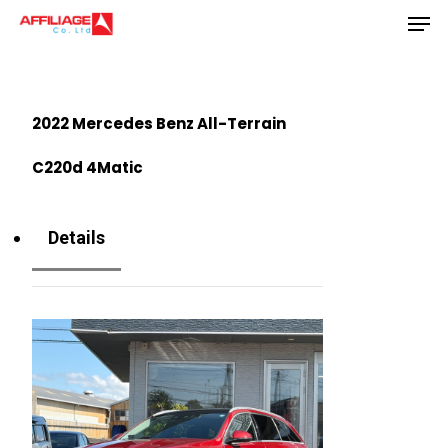
Men
Skip
to
Close
main
Menu
content
2022 Mercedes Benz All-Terrain
C220d 4Matic
Details