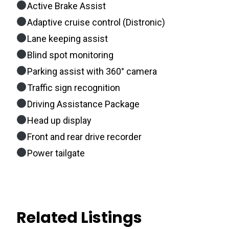
Active Brake Assist
Adaptive cruise control (Distronic)
Lane keeping assist
Blind spot monitoring
Parking assist with 360° camera
Traffic sign recognition
Driving Assistance Package
Head up display
Front and rear drive recorder
Power tailgate
Related Listings