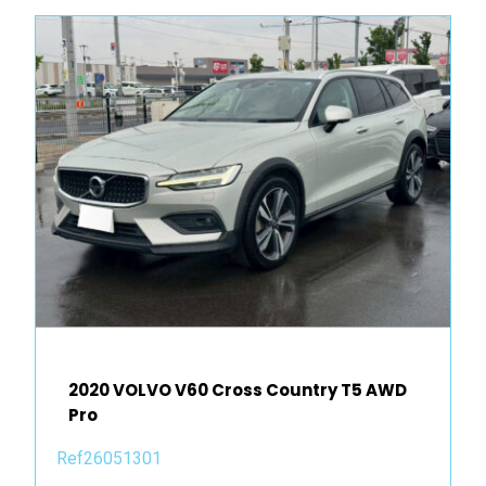
2020 VOLVO V60 Cross Country T5 AWD
Pro
Ref26051301