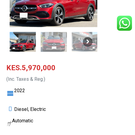
KES.5,970,000
(Inc. Taxes & Reg.)
2022
Diesel, Electric
Automatic