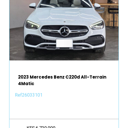
2023 Mercedes Benz C220d All-Terrain
4Matic
Ref26033101