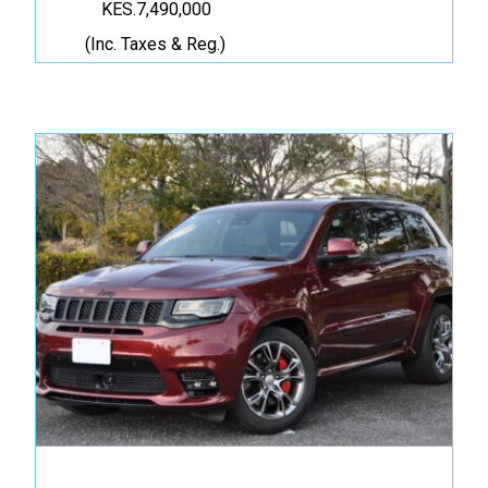
KES.7,490,000
(Inc. Taxes & Reg.)