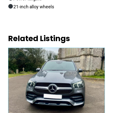
21-inch alloy wheels
Related Listings