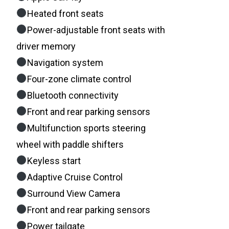
Heated front seats
Power-adjustable front seats with
driver memory
Navigation system
Four-zone climate control
Bluetooth connectivity
Front and rear parking sensors
Multifunction sports steering
wheel with paddle shifters
Keyless start
Adaptive Cruise Control
Surround View Camera
Front and rear parking sensors
Power tailgate