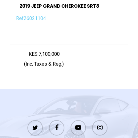
2019 JEEP GRAND CHEROKEE SRT8
Ref26021104
KES.7,100,000
(Inc. Taxes & Reg.)
twitter
facebook
youtube
instagram