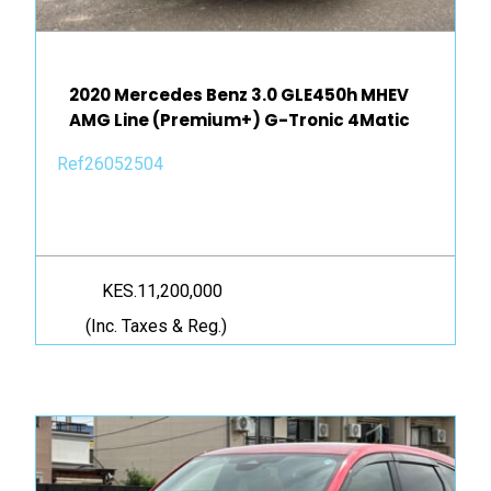
2020 Mercedes Benz 3.0 GLE450h MHEV
AMG Line (Premium+) G-Tronic 4Matic
Ref26052504
KES.11,200,000
(Inc. Taxes & Reg.)