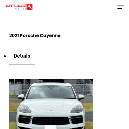
Men
Skip
to
Close
main
Menu
content
2021 Porsche Cayenne
Details