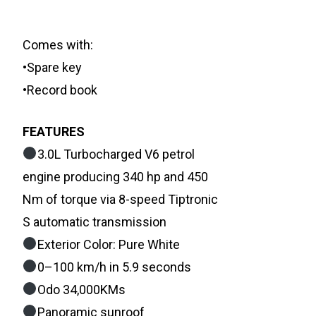
Comes with:
•Spare key
•Record book
FEATURES
3.0L Turbocharged V6 petrol
engine producing 340 hp and 450
Nm of torque via 8-speed Tiptronic
S automatic transmission
Exterior Color: Pure White
0–100 km/h in 5.9 seconds
Odo 34,000KMs
Panoramic sunroof