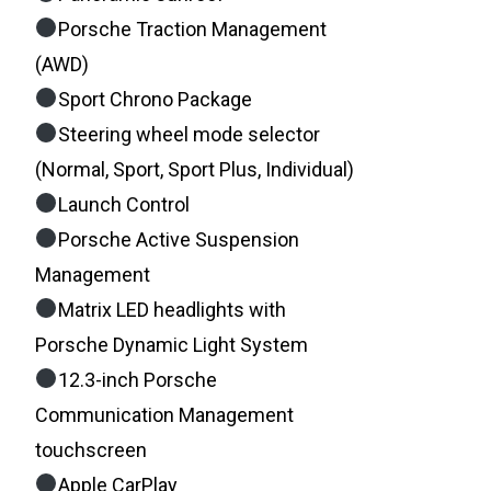
Porsche Traction Management
(AWD)
Sport Chrono Package
Steering wheel mode selector
(Normal, Sport, Sport Plus, Individual)
Launch Control
Porsche Active Suspension
Management
Matrix LED headlights with
Porsche Dynamic Light System
12.3-inch Porsche
Communication Management
touchscreen
Apple CarPlay