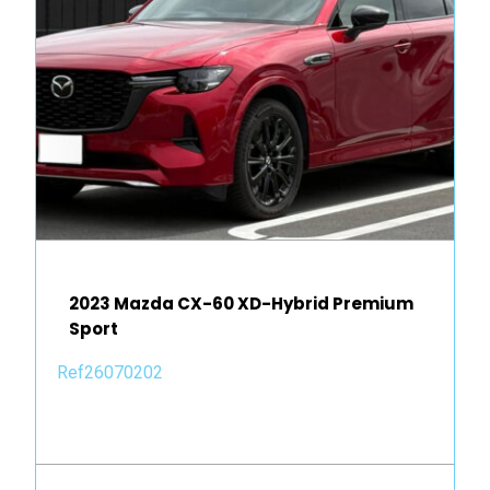
2023 Mazda CX-60 XD-Hybrid Premium
Sport
Ref26070202