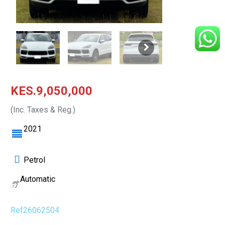
KES.9,050,000
(Inc. Taxes & Reg.)
2021
Petrol
Automatic
Ref26062504