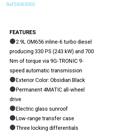
Ref26063002
FEATURES
2.9L OM656 inline-6 turbo diesel
producing 330 PS (243 kW) and 700
Nm of torque via 9G-TRONIC 9-
speed automatic transmission
Exterior Color: Obsidian Black
Permanent 4MATIC all-wheel
drive
Electric glass sunroof
Low-range transfer case
Three locking differentials