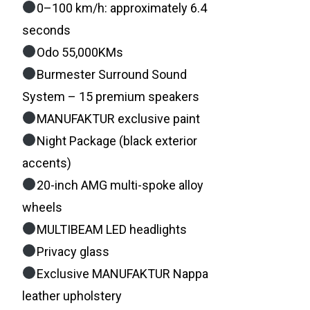
0–100 km/h: approximately 6.4
seconds
Odo 55,000KMs
Burmester Surround Sound
System – 15 premium speakers
MANUFAKTUR exclusive paint
Night Package (black exterior
accents)
20-inch AMG multi-spoke alloy
wheels
MULTIBEAM LED headlights
Privacy glass
Exclusive MANUFAKTUR Nappa
leather upholstery