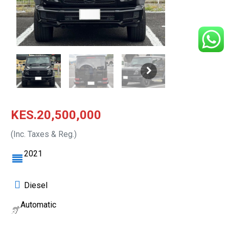
KES.20,500,000
(Inc. Taxes & Reg.)
2021
Diesel
Automatic