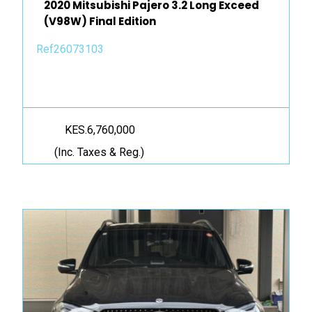
2020 Mitsubishi Pajero 3.2 Long Exceed
(V98W) Final Edition
Ref26073103
KES.6,760,000
(Inc. Taxes & Reg.)