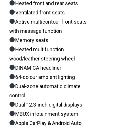
Heated front and rear seats
Ventilated front seats
Active multicontour front seats
with massage function
Memory seats
Heated multifunction
wood/leather steering wheel
DINAMICA headliner
64-colour ambient lighting
Dual-zone automatic climate
control
Dual 12.3-inch digital displays
MBUX infotainment system
Apple CarPlay & Android Auto