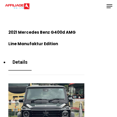
Men
Skip
to
Close
main
Menu
content
2021 Mercedes Benz G400d AMG
Line Manufaktur Edition
Details