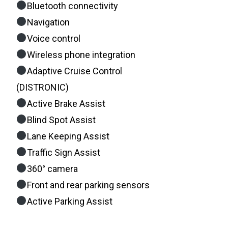
Bluetooth connectivity
Navigation
Voice control
Wireless phone integration
Adaptive Cruise Control
(DISTRONIC)
Active Brake Assist
Blind Spot Assist
Lane Keeping Assist
Traffic Sign Assist
360° camera
Front and rear parking sensors
Active Parking Assist