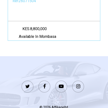
Ref26071504
KES.8,800,000
Available In Mombasa
twitter
facebook
youtube
instagram
© 2026 Affiliageltd.