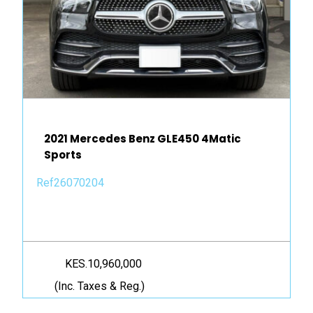
2021 Mercedes Benz GLE450 4Matic
Sports
Ref26070204
KES.10,960,000
(Inc. Taxes & Reg.)