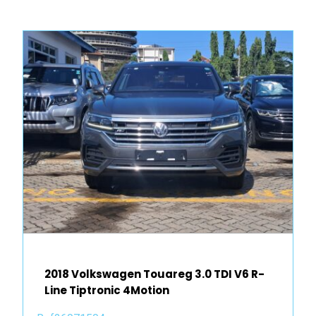
2018 Volkswagen Touareg 3.0 TDI V6 R-
Line Tiptronic 4Motion