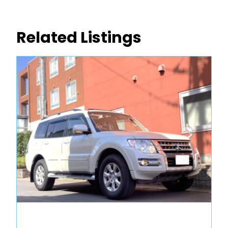
Related Listings