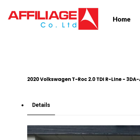
Skip
to
Home
main
content
2020 Volkswagen T-Roc 2.0 TDI R-LIne - 3DA
Details