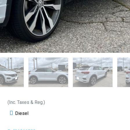
(Inc. Taxes & Reg.)
Diesel