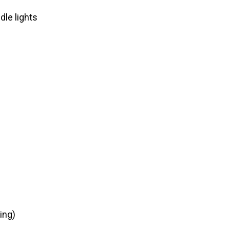
dle lights
ing)