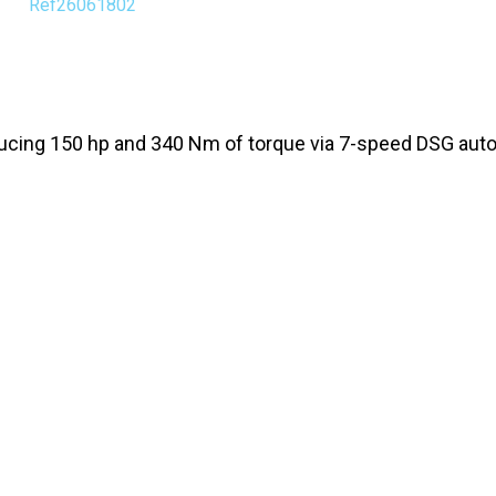
Ref26061802
ducing 150 hp and 340 Nm of torque via 7-speed DSG aut