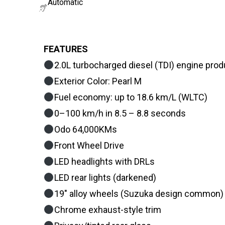
Automatic
FEATURES
2.0L turbocharged diesel (TDI) engine pro
Exterior Color: Pearl M
Fuel economy: up to 18.6 km/L (WLTC)
0–100 km/h in 8.5 – 8.8 seconds
Odo 64,000KMs
Front Wheel Drive
LED headlights with DRLs
LED rear lights (darkened)
19″ alloy wheels (Suzuka design common)
Chrome exhaust-style trim