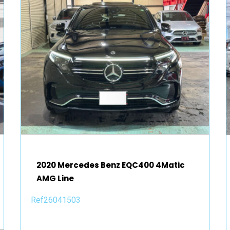
2020 Mercedes Benz EQC400 4Matic
AMG Line
Ref26041503