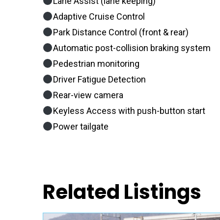
Lane Assist (lane keeping)
Adaptive Cruise Control
Park Distance Control (front & rear)
Automatic post-collision braking system
Pedestrian monitoring
Driver Fatigue Detection
Rear-view camera
Keyless Access with push-button start
Power tailgate
Related Listings