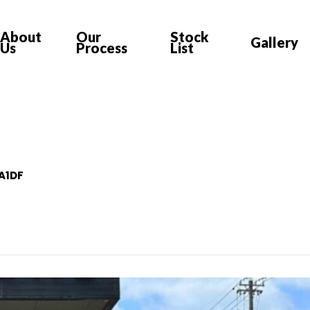
About
Our
Stock
Gallery
Us
Process
List
-A1DF