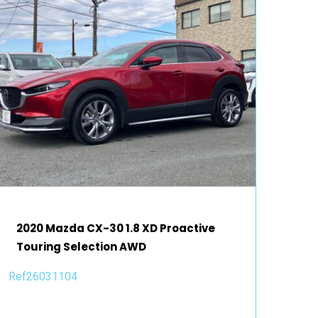
2020 Mazda CX-30 1.8 XD Proactive
Touring Selection AWD
Ref26031104