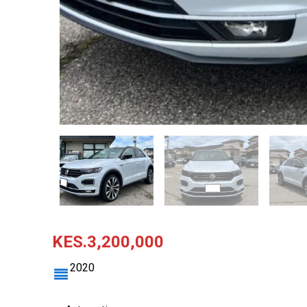
KES.3,200,000
2020