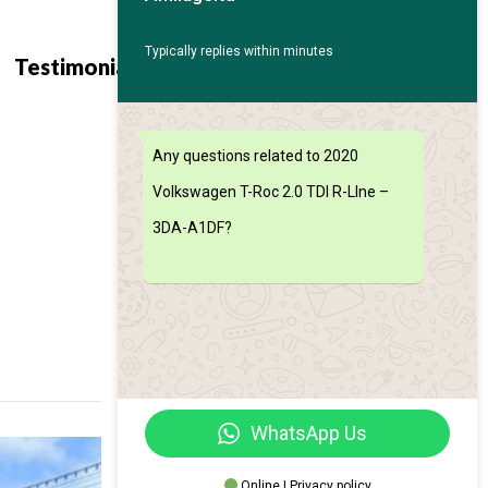
Typically replies within minutes
Contact
Find My
Testimonials
Us
Car
Any questions related to 2020
Volkswagen T-Roc 2.0 TDI R-LIne –
3DA-A1DF?
WhatsApp Us
Online | Privacy policy