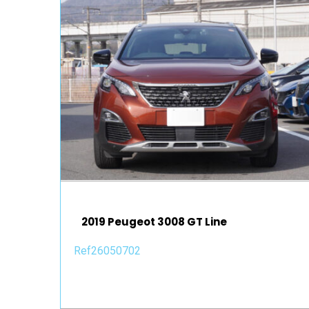
2019 Peugeot 3008 GT Line
Ref26050702