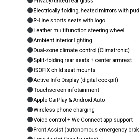
Privacy/tinted rear glass
Electrically folding, heated mirrors with pud
R-Line sports seats with logo
Leather multifunction steering wheel
Ambient interior lighting
Dual-zone climate control (Climatronic)
Split-folding rear seats + center armrest
ISOFIX child seat mounts
Active Info Display (digital cockpit)
Touchscreen infotainment
Apple CarPlay & Android Auto
Wireless phone charging
Voice control + We Connect app support
Front Assist (autonomous emergency brak