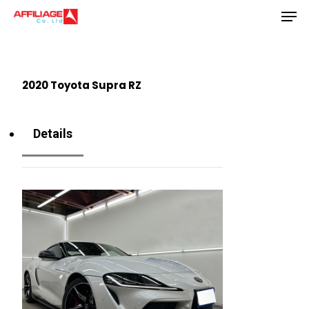
Men
Skip
to
Close
main
Menu
content
2020 Toyota Supra RZ
Details