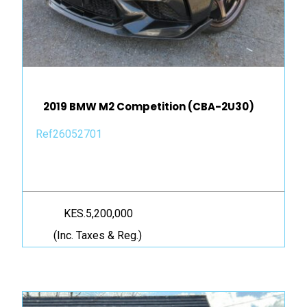
2019 BMW M2 Competition (CBA-2U30)
Ref26052701
KES.5,200,000
(Inc. Taxes & Reg.)