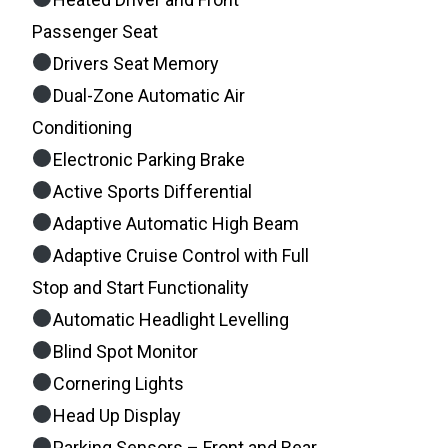
Passenger Seat
Drivers Seat Memory
Dual-Zone Automatic Air
Conditioning
Electronic Parking Brake
Active Sports Differential
Adaptive Automatic High Beam
Adaptive Cruise Control with Full
Stop and Start Functionality
Automatic Headlight Levelling
Blind Spot Monitor
Cornering Lights
Head Up Display
Parking Sensors – Front and Rear