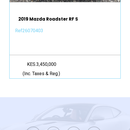
2019 Mazda Roadster RF S
Ref26070403
KES.3,450,000
(Inc. Taxes & Reg.)
twitter
facebook
youtube
instagram