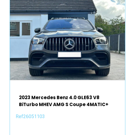
2023 Mercedes Benz 4.0 GLE63 V8
BiTurbo MHEV AMG S Coupe 4MATIC+
Ref26051103