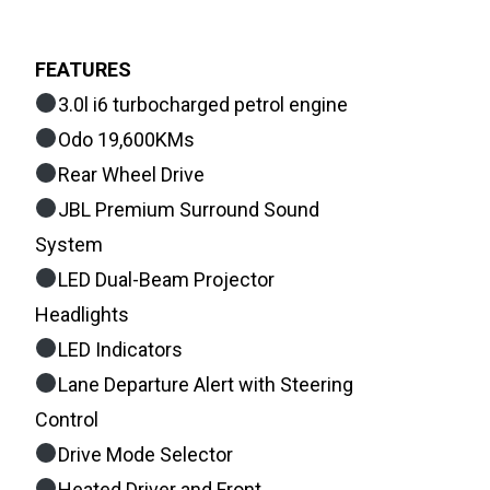
FEATURES
3.0l i6 turbocharged petrol engine
Odo 19,600KMs
Rear Wheel Drive
JBL Premium Surround Sound
System
LED Dual-Beam Projector
Headlights
LED Indicators
Lane Departure Alert with Steering
Control
Drive Mode Selector
Heated Driver and Front