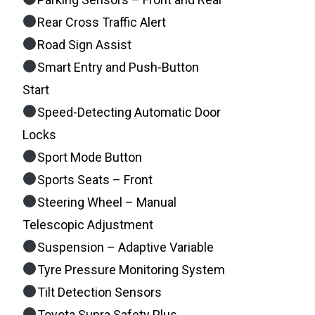
Rear Cross Traffic Alert
Road Sign Assist
Smart Entry and Push-Button
Start
Speed-Detecting Automatic Door
Locks
Sport Mode Button
Sports Seats – Front
Steering Wheel – Manual
Telescopic Adjustment
Suspension – Adaptive Variable
Tyre Pressure Monitoring System
Tilt Detection Sensors
Toyota Supra Safety Plus