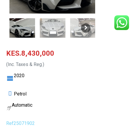
KES.8,430,000
(Inc. Taxes & Reg.)
2020
Petrol
Automatic
Ref25071902