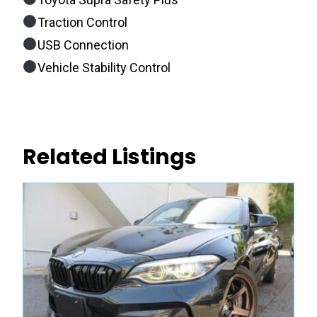
Traction Control
USB Connection
Vehicle Stability Control
Related Listings