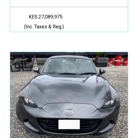
KES.27,089,975
(Inc. Taxes & Reg.)