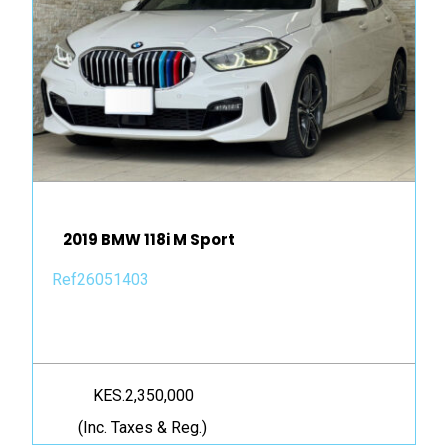
2019 BMW 118i M Sport
Ref26051403
KES.2,350,000
(Inc. Taxes & Reg.)