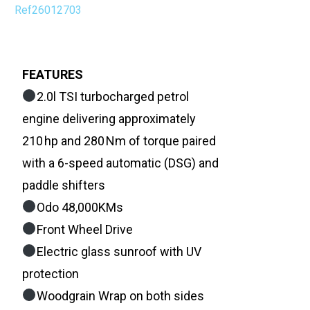
Ref26012703
FEATURES
2.0l TSI turbocharged petrol
engine delivering approximately
210 hp and 280 Nm of torque paired
with a 6-speed automatic (DSG) and
paddle shifters
Odo 48,000KMs
Front Wheel Drive
Electric glass sunroof with UV
protection
Woodgrain Wrap on both sides