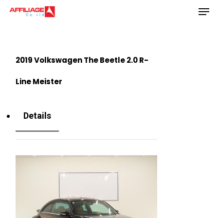
Men
Skip
to
Close
main
Menu
content
2019 Volkswagen The Beetle 2.0 R-
Line Meister
Details