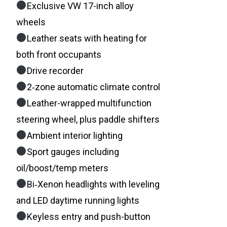
Exclusive VW 17-inch alloy
wheels
Leather seats with heating for
both front occupants
Drive recorder
2‑zone automatic climate control
Leather-wrapped multifunction
steering wheel, plus paddle shifters
Ambient interior lighting
Sport gauges including
oil/boost/temp meters
Bi‑Xenon headlights with leveling
and LED daytime running lights
Keyless entry and push-button