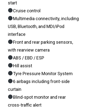
start
Cruise control
Multimedia connectivity, including
USB, Bluetooth, and MDI/iPod
interface
Front and rear parking sensors,
with rearview camera
ABS / EBD / ESP
Hill assist
Tyre Pressure Monitor System
6 airbags including front-side
curtain
Blind-spot monitor and rear
cross-traffic alert