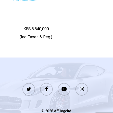
KES.8,840,000
(Inc. Taxes & Reg.)
twitter
facebook
youtube
instagram
© 2026 Affiliageltd.