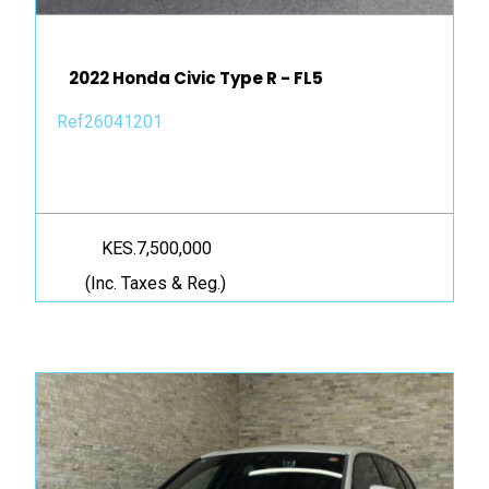
2022 Honda Civic Type R - FL5
Ref26041201
KES.7,500,000
(Inc. Taxes & Reg.)