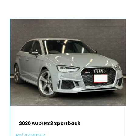
2020 AUDI RS3 Sportback
Ref26030502