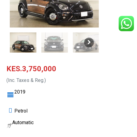
KES.3,750,000
(Inc. Taxes & Reg.)
2019
Petrol
Automatic