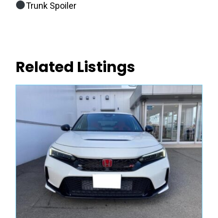
Trunk Spoiler
Related Listings