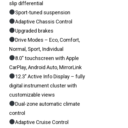
slip differential
Sport-tuned suspension
Adaptive Chassis Control
Upgraded brakes
Drive Modes – Eco, Comfort,
Normal, Sport, Individual
8.0″ touchscreen with Apple
CarPlay, Android Auto, MirrorLink
12.3″ Active Info Display – fully
digital instrument cluster with
customizable views
Dual-zone automatic climate
control
Adaptive Cruise Control