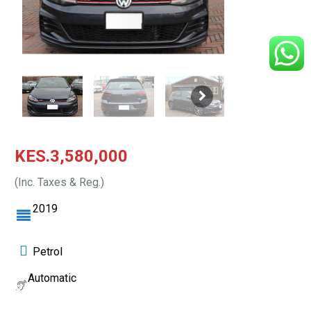
KES.3,580,000
(Inc. Taxes & Reg.)
2019
Petrol
Automatic