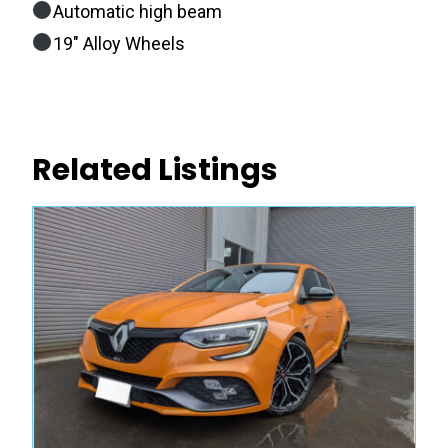
Automatic high beam
19″ Alloy Wheels
Related Listings