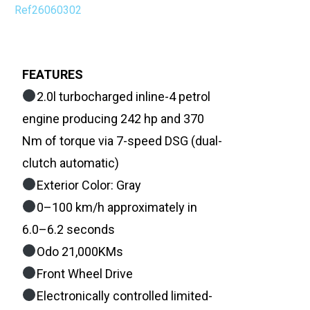
Ref26060302
FEATURES
2.0l turbocharged inline-4 petrol
engine producing 242 hp and 370
Nm of torque via 7-speed DSG (dual-
clutch automatic)
Exterior Color: Gray
0–100 km/h approximately in
6.0–6.2 seconds
Odo 21,000KMs
Front Wheel Drive
Electronically controlled limited-