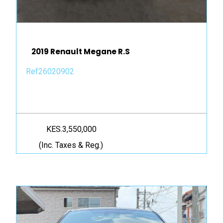
2019 Renault Megane R.S
Ref26020902
KES.3,550,000
(Inc. Taxes & Reg.)