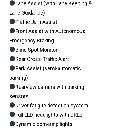
Lane Assist (with Lane Keeping &
Lane Guidance)
Traffic Jam Assist
Front Assist with Autonomous
Emergency Braking
Blind Spot Monitor
Rear Cross-Traffic Alert
Park Assist (semi-automatic
parking)
Rearview camera with parking
sensors
Driver fatigue detection system
Full LED headlights with DRLs
Dynamic cornering lights