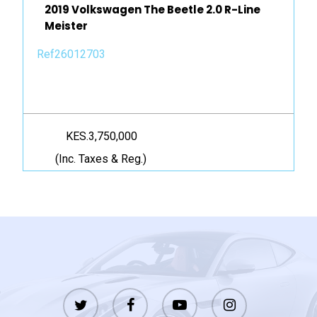
2019 Volkswagen The Beetle 2.0 R-Line
Meister
Ref26012703
KES.3,750,000
(Inc. Taxes & Reg.)
twitter
facebook
youtube
instagram