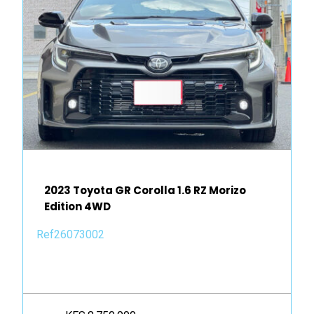
2023 Toyota GR Corolla 1.6 RZ Morizo
Edition 4WD
Ref26073002