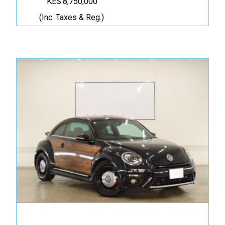
KES.8,750,000
(Inc. Taxes & Reg.)