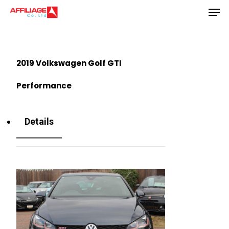
Men
Skip
to
Close
main
Menu
content
2019 Volkswagen Golf GTI
Performance
Details