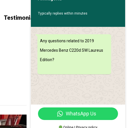
Typically replies within minutes
Contact
Find My
Testimonials
Us
Car
Any questions related to 2019
Mercedes Benz C220d SW Laureus
Edition?
WhatsApp Us
Online | Privacy policy