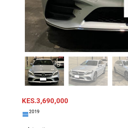
KES.3,690,000
2019