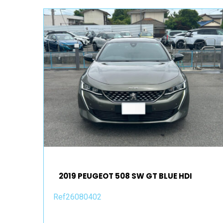
2019 PEUGEOT 508 SW GT BLUE HDI
Ref26080402