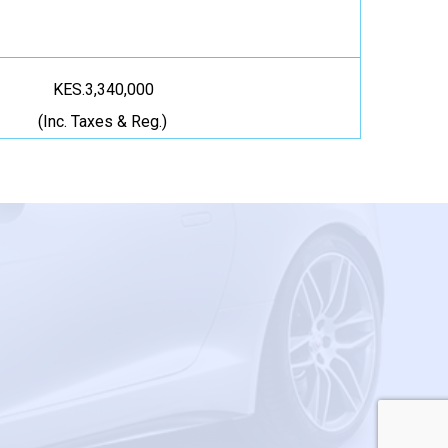
KES.3,340,000
(Inc. Taxes & Reg.)