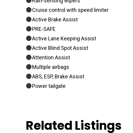
Rain-sensing wipers
Cruise control with speed limiter
Active Brake Assist
PRE-SAFE
Active Lane Keeping Assist
Active Blind Spot Assist
Attention Assist
Multiple airbags
ABS, ESP, Brake Assist
Power tailgate
Related Listings