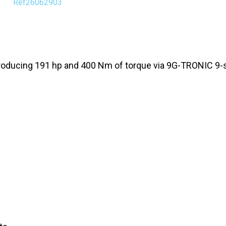
Ref26062903
 producing 191 hp and 400 Nm of torque via 9G-TRONIC 9