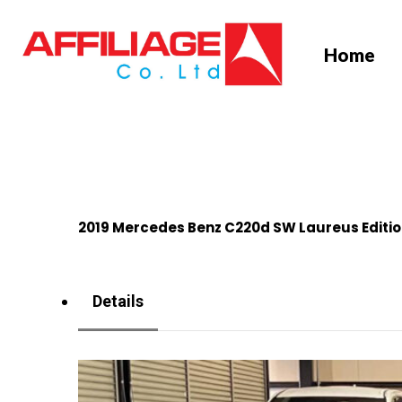
Skip
to
Home
main
content
2019 Mercedes Benz C220d SW Laureus Editi
Details