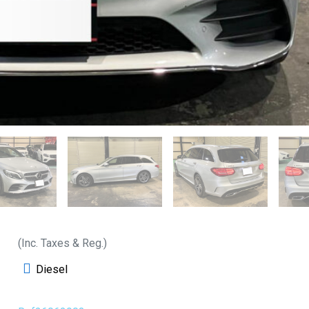
(Inc. Taxes & Reg.)
Diesel