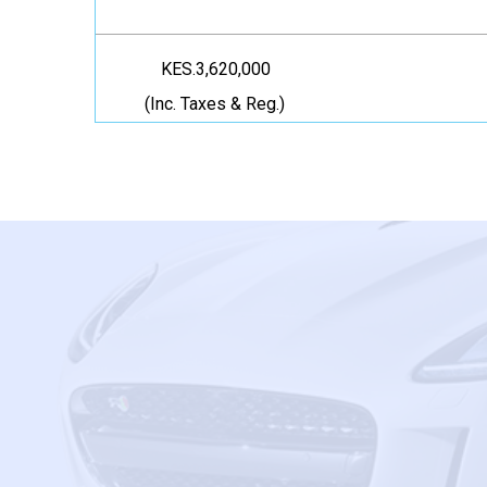
KES.3,620,000
(Inc. Taxes & Reg.)