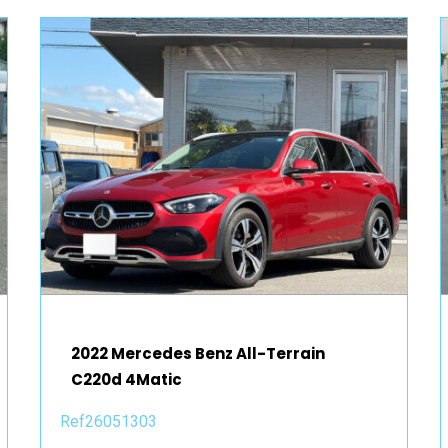
2022 Mercedes Benz All-Terrain
C220d 4Matic
Ref26051303