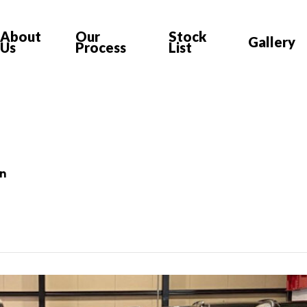
About
Our
Stock
Gallery
Us
Process
List
on