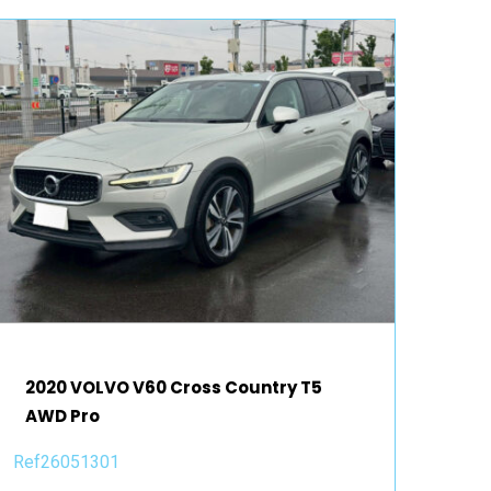
2020 VOLVO V60 Cross Country T5
AWD Pro
Ref26051301