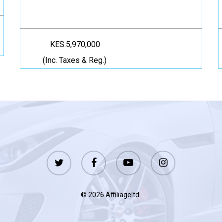
KES.5,970,000
(Inc. Taxes & Reg.)
twitter
facebook
youtube
instagram
© 2026 Affiliageltd.