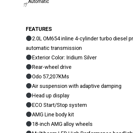
Automatic
FEATURES
2.0L OM654 inline 4-cylinder turbo diesel
automatic transmission
Exterior Color: Iridium Silver
Rear-wheel drive
Odo 57,207KMs
Air suspension with adaptive damping
Head up display
ECO Start/Stop system
AMG Line body kit
18-inch AMG alloy wheels