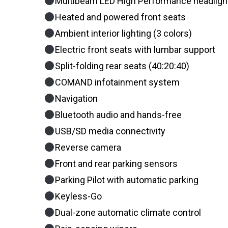
Multibeam LED High Performance headligh
Heated and powered front seats
Ambient interior lighting (3 colors)
Electric front seats with lumbar support
Split-folding rear seats (40:20:40)
COMAND infotainment system
Navigation
Bluetooth audio and hands-free
USB/SD media connectivity
Reverse camera
Front and rear parking sensors
Parking Pilot with automatic parking
Keyless-Go
Dual-zone automatic climate control