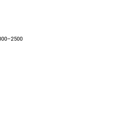
2000–2500