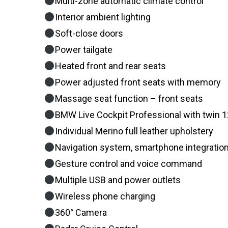
Multi-zone automatic climate control
Interior ambient lighting
Soft-close doors
Power tailgate
Heated front and rear seats
Power adjusted front seats with memory
Massage seat function – front seats
BMW Live Cockpit Professional with twin 12.
Individual Merino full leather upholstery
Navigation system, smartphone integration
Gesture control and voice command
Multiple USB and power outlets
Wireless phone charging
360° Camera