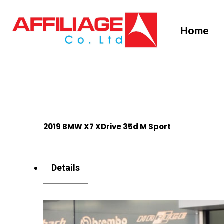
Skip
to
Home
main
content
2019 BMW X7 XDrive 35d M Sport
Details