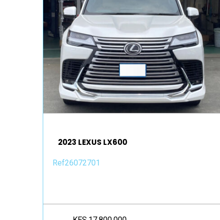
2023 LEXUS LX600
Ref26072701
KES.17,800,000