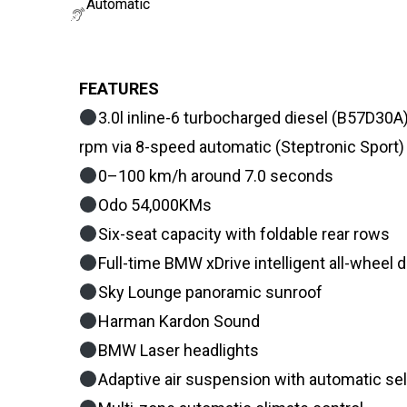
Automatic
FEATURES
3.0l inline-6 turbocharged diesel (B57D
rpm via 8-speed automatic (Steptronic Sport)
0–100 km/h around 7.0 seconds
Odo 54,000KMs
Six-seat capacity with foldable rear rows
Full-time BMW xDrive intelligent all-wheel d
Sky Lounge panoramic sunroof
Harman Kardon Sound
BMW Laser headlights
Adaptive air suspension with automatic self