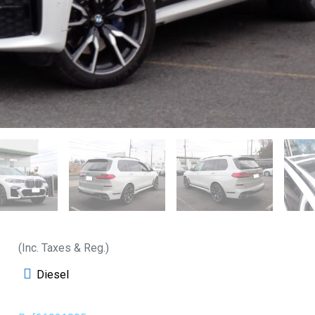
(Inc. Taxes & Reg.)
Diesel