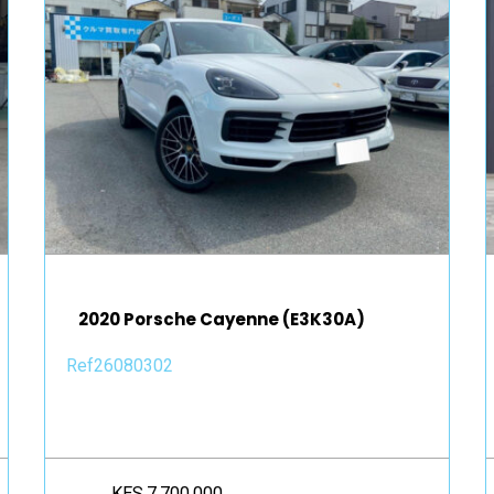
2020 Porsche Cayenne (E3K30A)
Ref26080302
KES.7,700,000