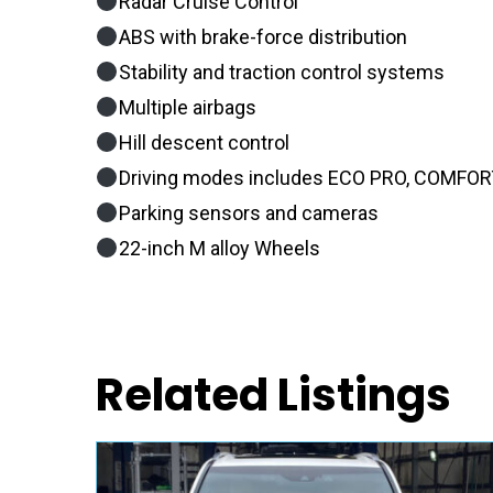
Radar Cruise Control
ABS with brake-force distribution
Stability and traction control systems
Multiple airbags
Hill descent control
Driving modes includes ECO PRO, COMFORT
Parking sensors and cameras
22-inch M alloy Wheels
Related Listings