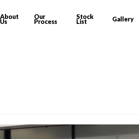
About
Our
Stock
Gallery
Us
Process
List