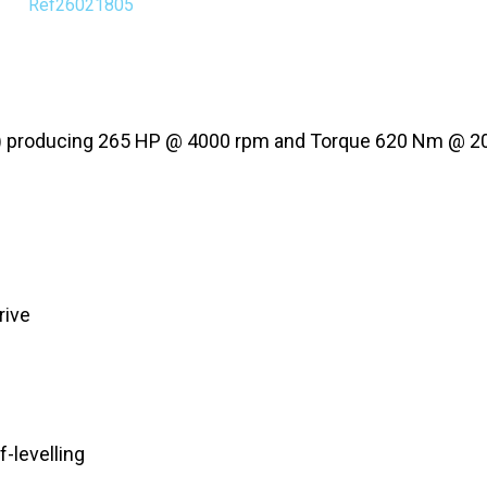
Ref26021805
30A) producing 265 HP @ 4000 rpm and Torque 620 Nm @ 
rive
-levelling