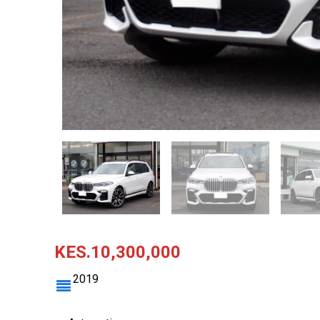
KES.10,300,000
2019