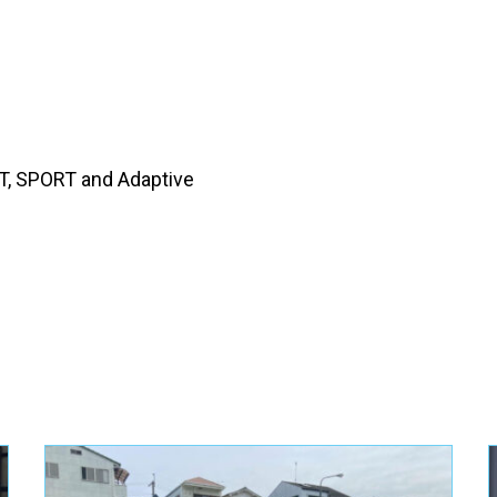
, SPORT and Adaptive