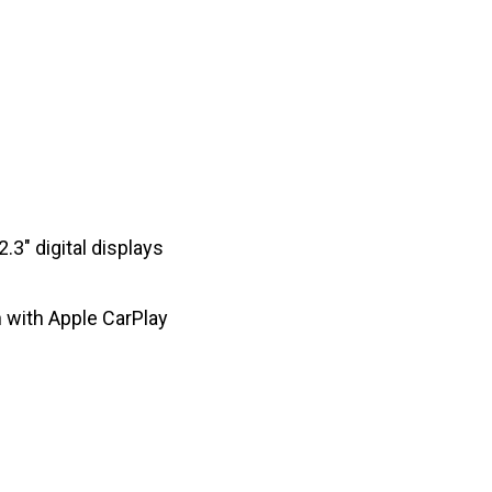
3″ digital displays
 with Apple CarPlay