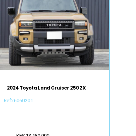
2024 Toyota Land Cruiser 250 ZX
Ref26060201
KES.13,480,000