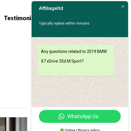
Affiliageltd
Contact
Find My
Testimonials
Us
Car
Typically replies within minutes
Any questions related to 2019 BMW
X7 xDrive 35d M Sport?
WhatsApp Us
Online | Privacy policy