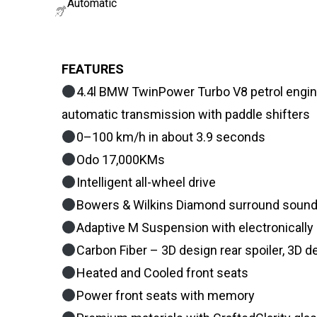
Automatic
FEATURES
4.4l BMW TwinPower Turbo V8 petrol engin
automatic transmission with paddle shifters
0–100 km/h in about 3.9 seconds
Odo 17,000KMs
Intelligent all-wheel drive
Bowers & Wilkins Diamond surround soun
Adaptive M Suspension with electronically
Carbon Fiber – 3D design rear spoiler, 3D de
Heated and Cooled front seats
Power front seats with memory