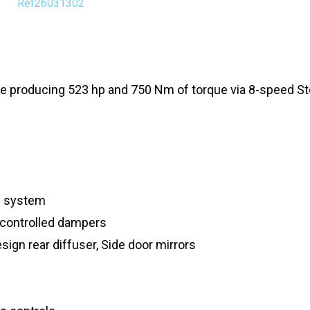
Ref26031302
e producing 523 hp and 750 Nm of torque via 8-speed St
d system
 controlled dampers
sign rear diffuser, Side door mirrors