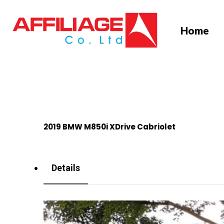
Skip
to
Home
main
content
2019 BMW M850i XDrive Cabriolet
Details