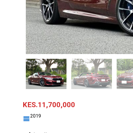
KES.11,700,000
2019