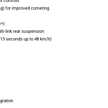
s controls
ng) for improved cornering
t+)
i-link rear suspension
n 15 seconds up to 48 km/h)
gration