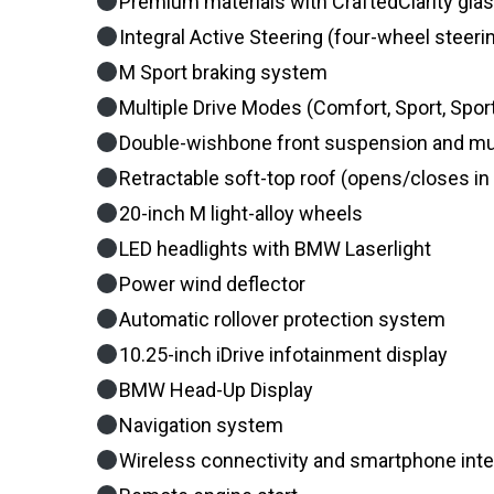
Premium materials with CraftedClarity glas
Integral Active Steering (four-wheel steeri
M Sport braking system
Multiple Drive Modes (Comfort, Sport, Spor
Double-wishbone front suspension and mult
Retractable soft-top roof (opens/closes i
20-inch M light-alloy wheels
LED headlights with BMW Laserlight
Power wind deflector
Automatic rollover protection system
10.25-inch iDrive infotainment display
BMW Head-Up Display
Navigation system
Wireless connectivity and smartphone inte