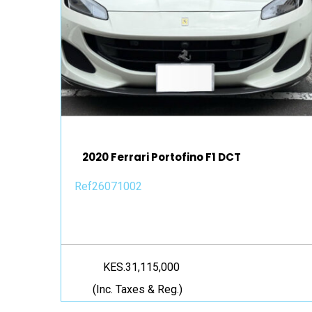
2020 Ferrari Portofino F1 DCT
Ref26071002
KES.31,115,000
(Inc. Taxes & Reg.)