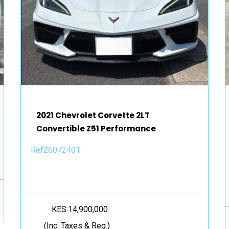
2021 Chevrolet Corvette 2LT
Convertible Z51 Performance
Ref26072401
KES.14,900,000
(Inc. Taxes & Reg.)