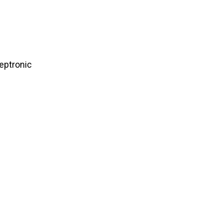
eptronic