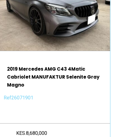
2019 Mercedes AMG C43 4Matic
Cabriolet MANUFAKTUR Selenite Gray
Magno
Ref26071901
KES.8,680,000