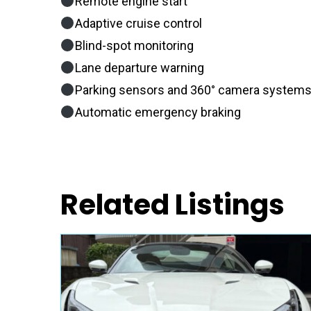
Remote engine start
Adaptive cruise control
Blind-spot monitoring
Lane departure warning
Parking sensors and 360° camera system
Automatic emergency braking
Related Listings