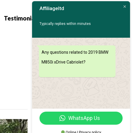
Affiliageltd
Contact
Find My
Testimonials
Us
Car
Typically replies within minutes
Any questions related to 2019 BMW
M850i xDrive Cabriolet?
WhatsApp Us
Online | Privacy policy