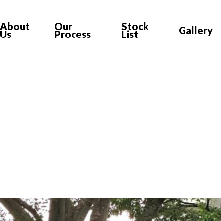
About
Our
Stock
Gallery
Us
Process
List