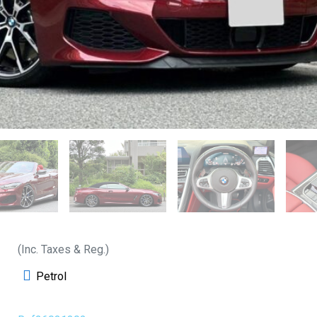
(Inc. Taxes & Reg.)
Petrol