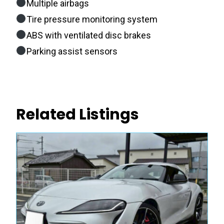
Multiple airbags
Tire pressure monitoring system
ABS with ventilated disc brakes
Parking assist sensors
Related Listings