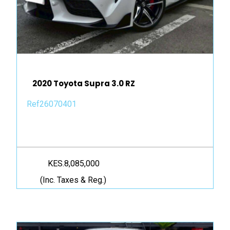
2020 Toyota Supra 3.0 RZ
Ref26070401
KES.8,085,000
(Inc. Taxes & Reg.)