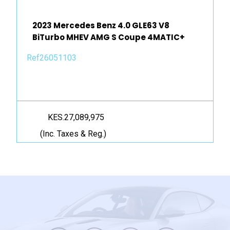
2023 Mercedes Benz 4.0 GLE63 V8
BiTurbo MHEV AMG S Coupe 4MATIC+
Ref26051103
KES.27,089,975
(Inc. Taxes & Reg.)