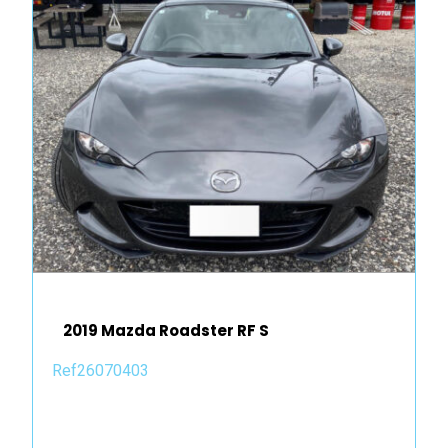
2019 Mazda Roadster RF S
Ref26070403