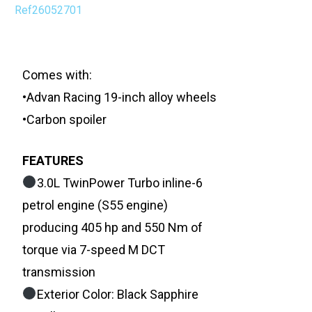
Ref26052701
Comes with:
•Advan Racing 19-inch alloy wheels
•Carbon spoiler
FEATURES
3.0L TwinPower Turbo inline-6
petrol engine (S55 engine)
producing 405 hp and 550 Nm of
torque via 7-speed M DCT
transmission
Exterior Color: Black Sapphire