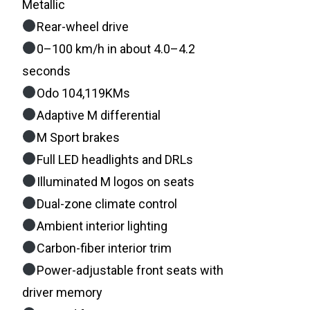
Metallic
Rear-wheel drive
0–100 km/h in about 4.0–4.2
seconds
Odo 104,119KMs
Adaptive M differential
M Sport brakes
Full LED headlights and DRLs
Illuminated M logos on seats
Dual-zone climate control
Ambient interior lighting
Carbon-fiber interior trim
Power-adjustable front seats with
driver memory