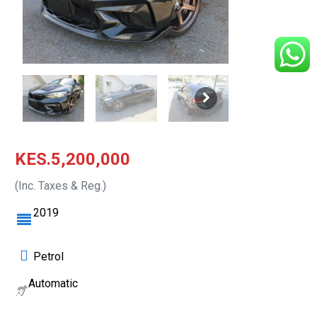
KES.5,200,000
(Inc. Taxes & Reg.)
2019
Petrol
Automatic