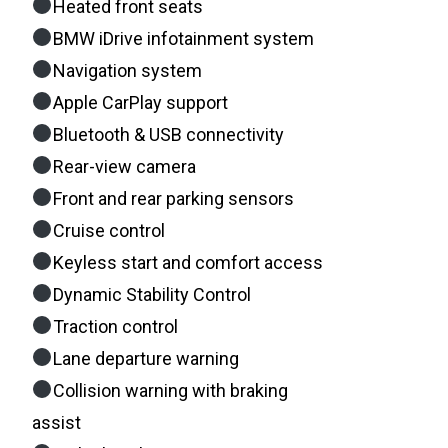
Heated front seats
BMW iDrive infotainment system
Navigation system
Apple CarPlay support
Bluetooth & USB connectivity
Rear-view camera
Front and rear parking sensors
Cruise control
Keyless start and comfort access
Dynamic Stability Control
Traction control
Lane departure warning
Collision warning with braking
assist