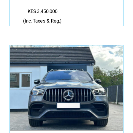
KES.3,450,000
(Inc. Taxes & Reg.)