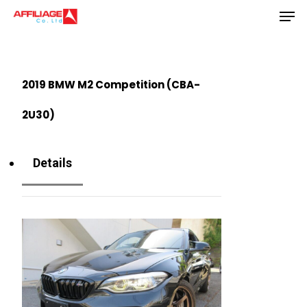
Men
Skip
to
Close
main
Menu
content
2019 BMW M2 Competition (CBA-
2U30)
Details