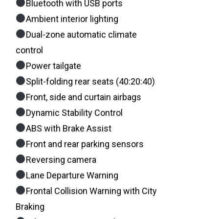
Bluetooth with USB ports
Ambient interior lighting
Dual-zone automatic climate
control
Power tailgate
Split-folding rear seats (40:20:40)
Front, side and curtain airbags
Dynamic Stability Control
ABS with Brake Assist
Front and rear parking sensors
Reversing camera
Lane Departure Warning
Frontal Collision Warning with City
Braking