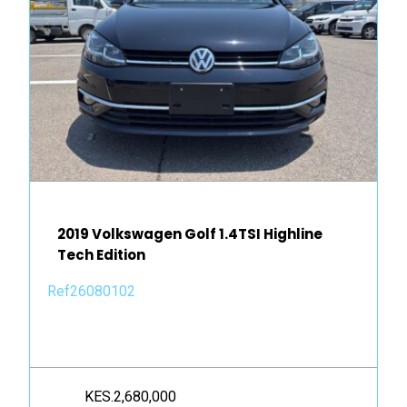
2019 Volkswagen Golf 1.4TSI Highline
Tech Edition
Ref26080102
KES.2,680,000