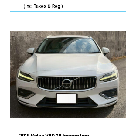
(Inc. Taxes & Reg.)
2019 Volvo V60 T5 Inscription