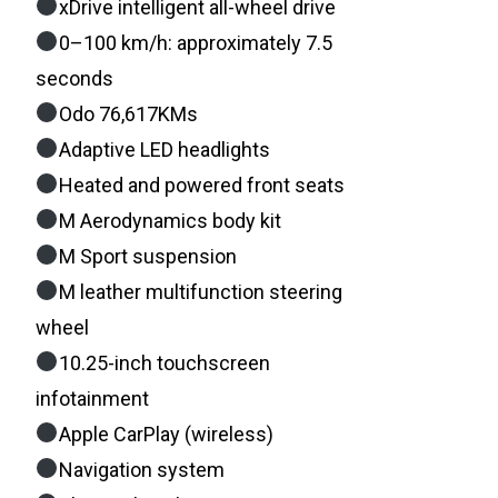
xDrive intelligent all-wheel drive
0–100 km/h: approximately 7.5
seconds
Odo 76,617KMs
Adaptive LED headlights
Heated and powered front seats
M Aerodynamics body kit
M Sport suspension
M leather multifunction steering
wheel
10.25-inch touchscreen
infotainment
Apple CarPlay (wireless)
Navigation system