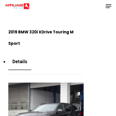
Men
Skip
to
Close
main
Menu
content
2019 BMW 320i XDrive Touring M
Sport
Details