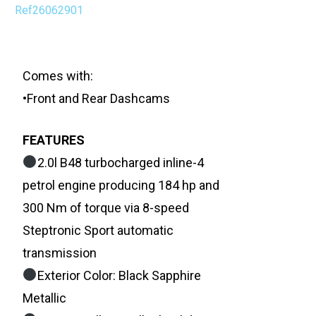
Ref26062901
Comes with:
•Front and Rear Dashcams
FEATURES
2.0l B48 turbocharged inline-4
petrol engine producing 184 hp and
300 Nm of torque via 8-speed
Steptronic Sport automatic
transmission
Exterior Color: Black Sapphire
Metallic