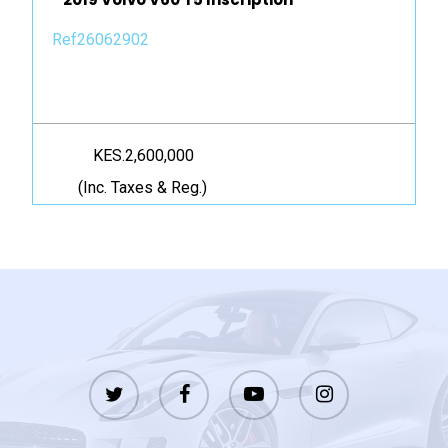
Ref26062902
KES.2,600,000
(Inc. Taxes & Reg.)
twitter
facebook
youtube
instagram