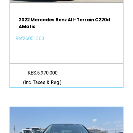
2022 Mercedes Benz All-Terrain C220d
4Matic
Ref26051303
KES.5,970,000
(Inc. Taxes & Reg.)