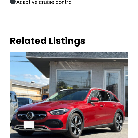
Adaptive cruise control
Related Listings