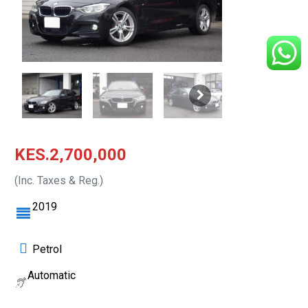
KES.2,700,000
(Inc. Taxes & Reg.)
2019
Petrol
Automatic