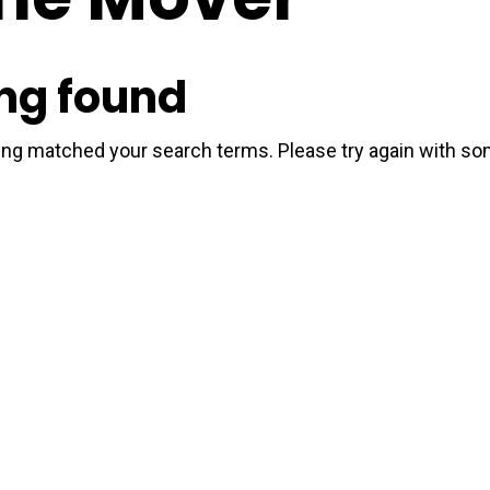
ng found
hing matched your search terms. Please try again with s