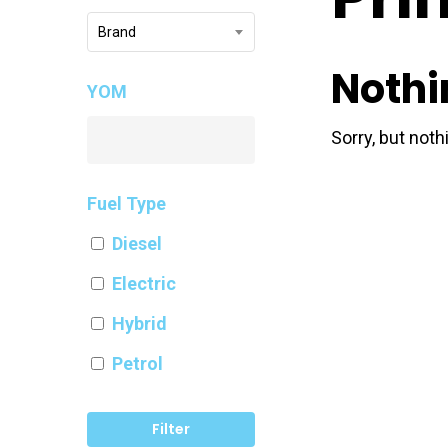
Brand
Nothi
YOM
Sorry, but not
Fuel Type
Diesel
Electric
Hybrid
Petrol
Filter