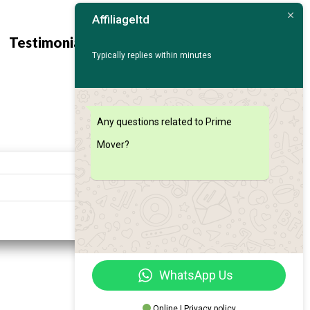
Affiliageltd
Contact
Find My
Testimonials
Us
Car
Typically replies within minutes
Any questions related to Prime
Mover?
Search
WhatsApp Us
Online | Privacy policy