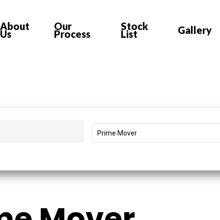
About
Our
Stock
Gallery
Us
Process
List
Prime Mover
me Mover