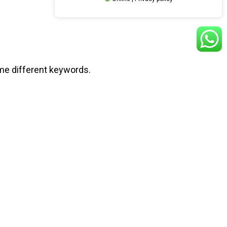
ome different keywords.