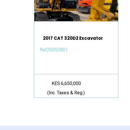
2017 CAT 320D2 Excavator
Ref26052801
KES.6,650,000
(Inc. Taxes & Reg.)