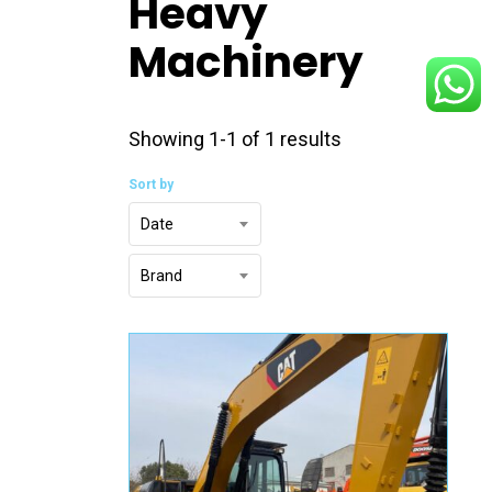
Heavy
Machinery
Showing 1-1 of 1 results
Sort by
Date
Brand